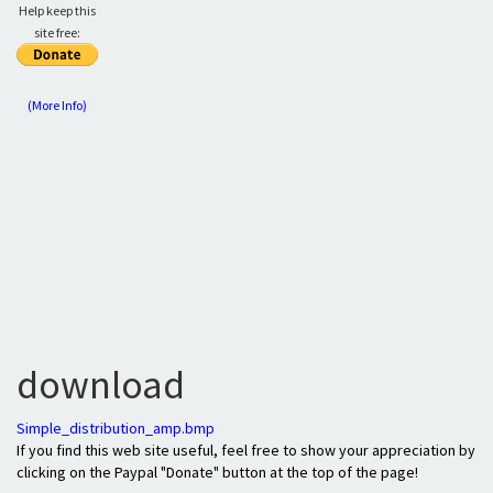
Help keep this
site free:
(More Info)
download
Simple_distribution_amp.bmp
If you find this web site useful, feel free to show your appreciation by
clicking on the Paypal "Donate" button at the top of the page!