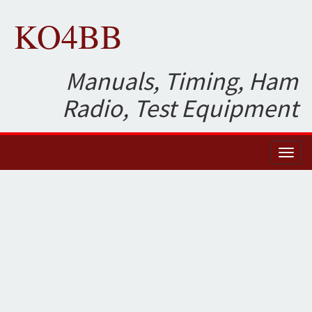
KO4BB
Manuals, Timing, Ham
Radio, Test Equipment
Toggl
naviga