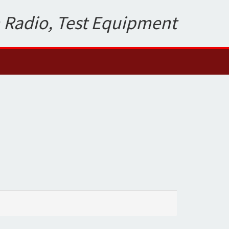
 Radio, Test Equipment