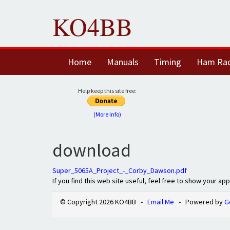
KO4BB
Home
Manuals
Timing
Ham Ra
Help keep this site free:
(More Info)
download
Super_5065A_Project_-_Corby_Dawson.pdf
If you find this web site useful, feel free to show your ap
© Copyright 2026 KO4BB -
Email Me
- Powered by
G