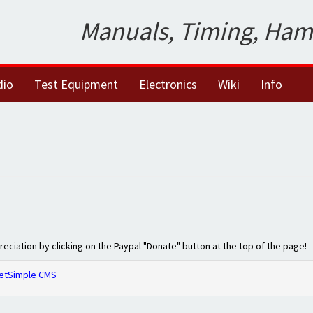
Manuals, Timing, Ham
dio
Test Equipment
Electronics
Wiki
Info
preciation by clicking on the Paypal "Donate" button at the top of the page!
etSimple CMS