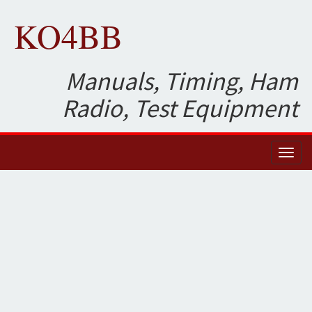
KO4BB
Manuals, Timing, Ham
Radio, Test Equipment
Toggl
naviga