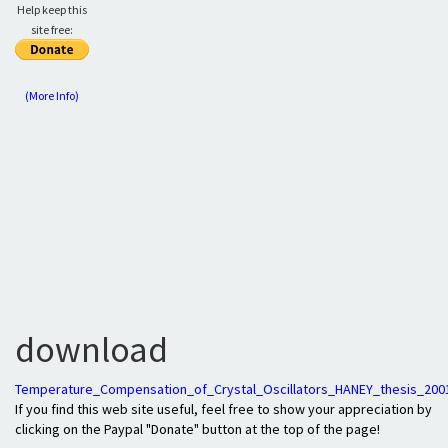
Help keep this
site free:
(More Info)
download
Temperature_Compensation_of_Crystal_Oscillators_HANEY_thesis_200
If you find this web site useful, feel free to show your appreciation by
clicking on the Paypal "Donate" button at the top of the page!