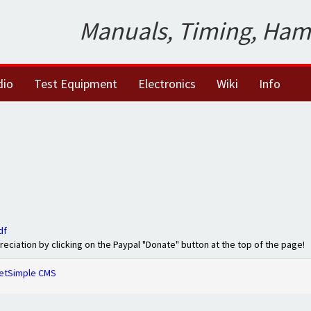
Manuals, Timing, Ham
dio
Test Equipment
Electronics
Wiki
Info
df
preciation by clicking on the Paypal "Donate" button at the top of the page!
etSimple CMS