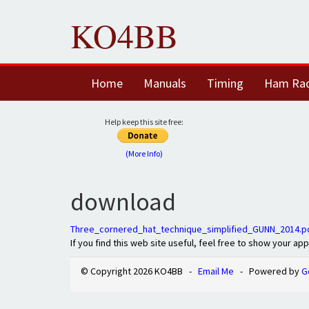
KO4BB
Home
Manuals
Timing
Ham Ra
Help keep this site free:
(More Info)
download
Three_cornered_hat_technique_simplified_GUNN_2014.p
If you find this web site useful, feel free to show your ap
© Copyright 2026 KO4BB -
Email Me
- Powered by
G