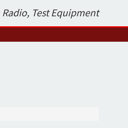
 Radio, Test Equipment