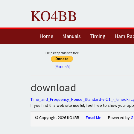
KO4BB
Home
Manuals
Timing
Ham Ra
Help keep this site free:
(More Info)
download
Time_and_Frequency_House_Standard-v-2.1_-_timeok.it.
If you find this web site useful, feel free to show your ap
© Copyright 2026 KO4BB -
Email Me
- Powered by
G