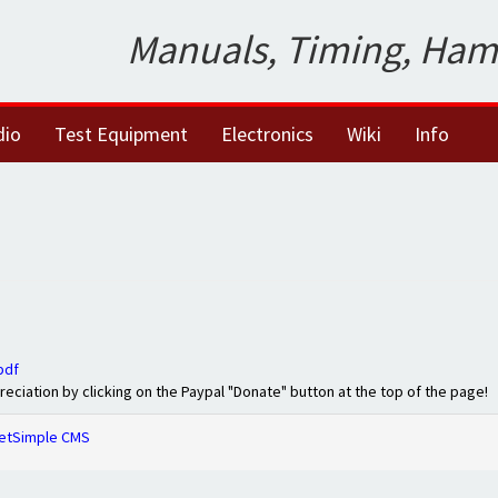
Manuals, Timing, Ham
dio
Test Equipment
Electronics
Wiki
Info
pdf
preciation by clicking on the Paypal "Donate" button at the top of the page!
etSimple CMS