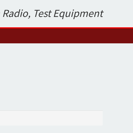
 Radio, Test Equipment