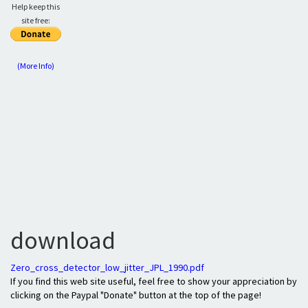
Help keep this
site free:
(More Info)
download
Zero_cross_detector_low_jitter_JPL_1990.pdf
If you find this web site useful, feel free to show your appreciation by
clicking on the Paypal "Donate" button at the top of the page!