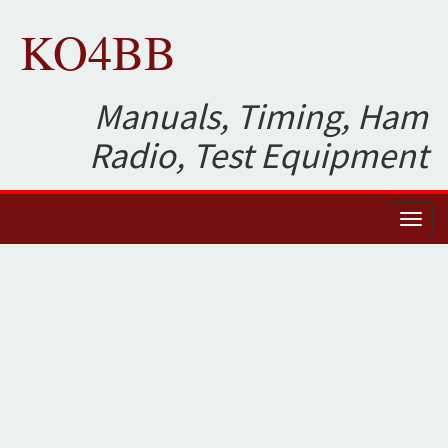
KO4BB
Manuals, Timing, Ham
Radio, Test Equipment
Toggl
naviga