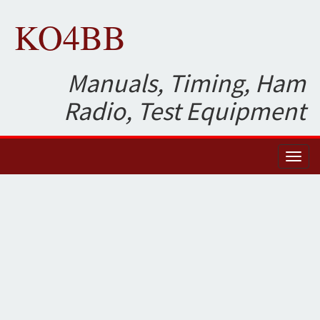
KO4BB
Manuals, Timing, Ham
Radio, Test Equipment
Toggl
naviga