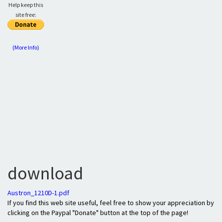
Help keep this
site free:
(More Info)
download
Austron_1210D-1.pdf
If you find this web site useful, feel free to show your appreciation by
clicking on the Paypal "Donate" button at the top of the page!