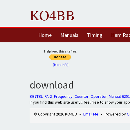
KO4BB
Home
Manuals
Timing
Ham Ra
Help keep this site free:
(More Info)
download
BG7TBL_FA-2_Frequency_Counter_Operator_Manual-6251
If you find this web site useful, feel free to show your ap
© Copyright 2026 KO4BB -
Email Me
- Powered by
G