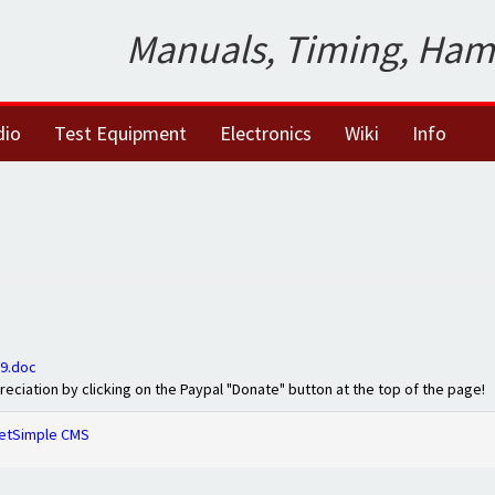
Manuals, Timing, Ham
dio
Test Equipment
Electronics
Wiki
Info
9.doc
preciation by clicking on the Paypal "Donate" button at the top of the page!
etSimple CMS