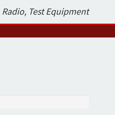
 Radio, Test Equipment