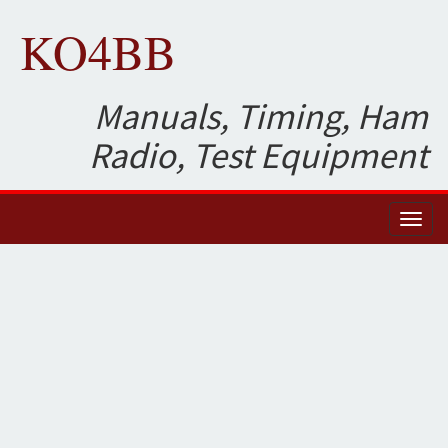
KO4BB
Manuals, Timing, Ham
Radio, Test Equipment
Toggl
naviga