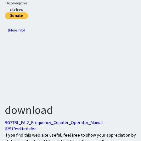
Help keep this
site free:
(More Info)
download
BG7TBL_FA-2_Frequency_Counter_Operator_Manual-
62519edited.doc
If you find this web site useful, feel free to show your appreciation by