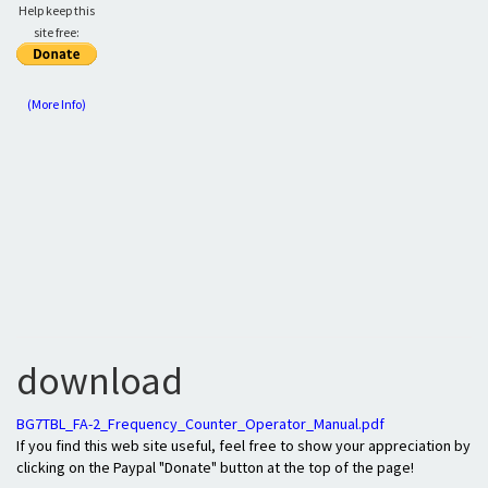
Help keep this
site free:
(More Info)
download
BG7TBL_FA-2_Frequency_Counter_Operator_Manual.pdf
If you find this web site useful, feel free to show your appreciation by
clicking on the Paypal "Donate" button at the top of the page!