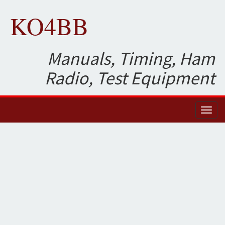
KO4BB
Manuals, Timing, Ham
Radio, Test Equipment
Toggl
naviga