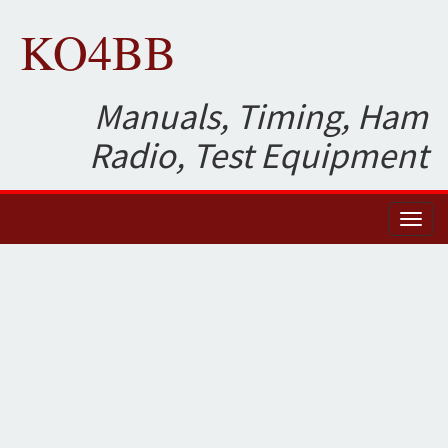
KO4BB
Manuals, Timing, Ham
Radio, Test Equipment
Toggl
naviga