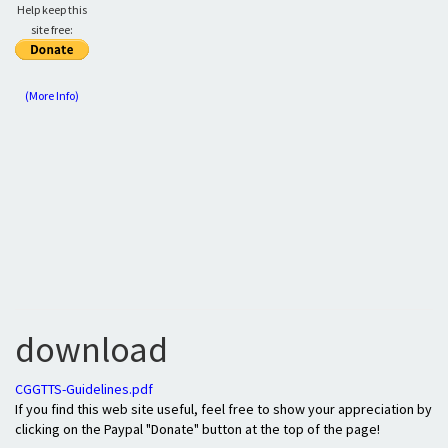
Help keep this
site free:
(More Info)
download
CGGTTS-Guidelines.pdf
If you find this web site useful, feel free to show your appreciation by
clicking on the Paypal "Donate" button at the top of the page!