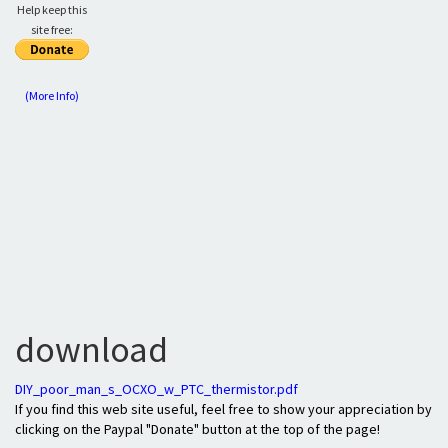
Help keep this
site free:
(More Info)
download
DIY_poor_man_s_OCXO_w_PTC_thermistor.pdf
If you find this web site useful, feel free to show your appreciation by
clicking on the Paypal "Donate" button at the top of the page!