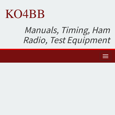
KO4BB
Manuals, Timing, Ham
Radio, Test Equipment
Toggl
naviga