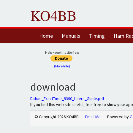
KO4BB
Home
Manuals
Timing
Ham Ra
Help keep this site free:
(More Info)
download
Datum_ExactTime_9390_Users_Guide.pdf
If you find this web site useful, feel free to show your ap
© Copyright 2026 KO4BB -
Email Me
- Powered by
G