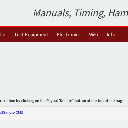
Manuals, Timing, Ham
dio
Test Equipment
Electronics
Wiki
Info
preciation by clicking on the Paypal "Donate" button at the top of the page!
etSimple CMS