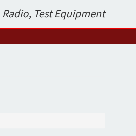
 Radio, Test Equipment