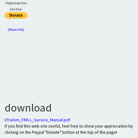
Help keep this
site free:
(More Info)
download
Efratom_FRK-L_Service_Manual.pdf
If you find this web site useful, feel free to show your appreciation by
clicking on the Paypal "Donate" button at the top of the page!