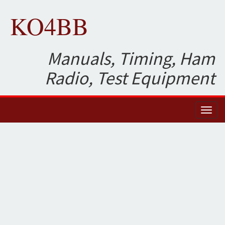
KO4BB
Manuals, Timing, Ham
Radio, Test Equipment
Toggl
naviga