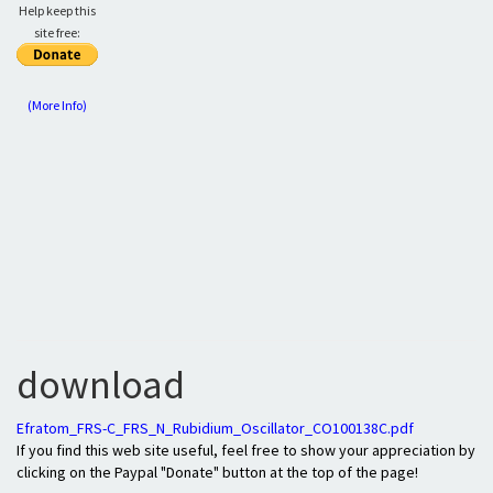
Help keep this
site free:
(More Info)
download
Efratom_FRS-C_FRS_N_Rubidium_Oscillator_CO100138C.pdf
If you find this web site useful, feel free to show your appreciation by
clicking on the Paypal "Donate" button at the top of the page!