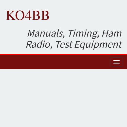
KO4BB
Manuals, Timing, Ham
Radio, Test Equipment
Toggl
naviga