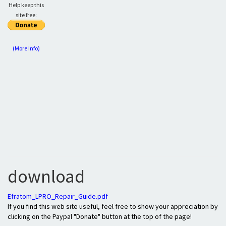
Help keep this
site free:
(More Info)
download
Efratom_LPRO_Repair_Guide.pdf
If you find this web site useful, feel free to show your appreciation by
clicking on the Paypal "Donate" button at the top of the page!