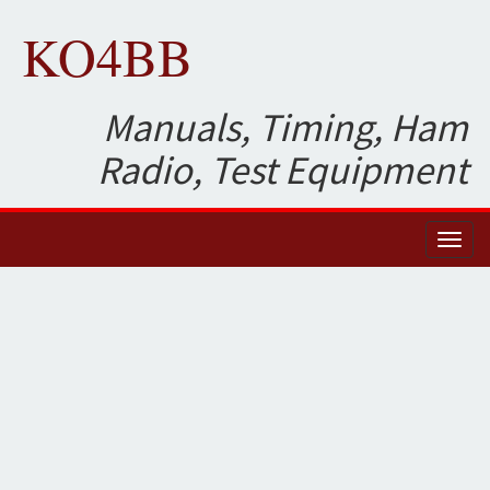
KO4BB
Manuals, Timing, Ham
Radio, Test Equipment
Toggl
naviga