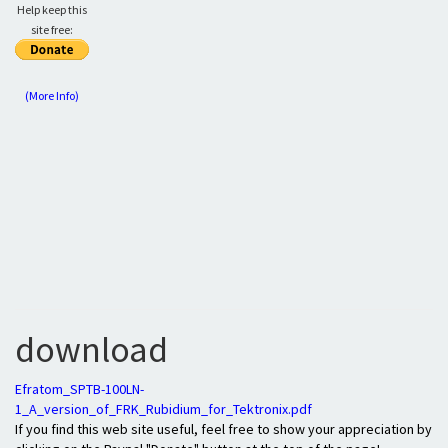
Help keep this
site free:
(More Info)
download
Efratom_SPTB-100LN-
1_A_version_of_FRK_Rubidium_for_Tektronix.pdf
If you find this web site useful, feel free to show your appreciation by