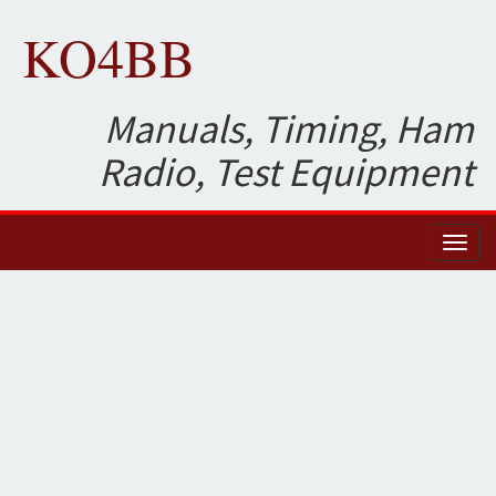
KO4BB
Manuals, Timing, Ham
Radio, Test Equipment
Toggl
naviga