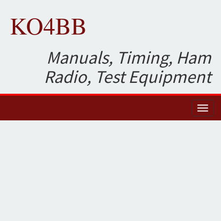
KO4BB
Manuals, Timing, Ham
Radio, Test Equipment
Toggl
naviga