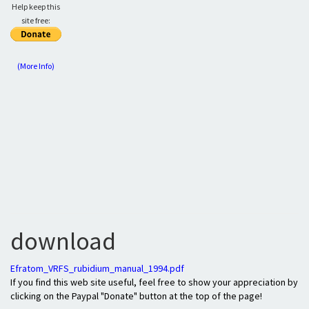
Help keep this
site free:
(More Info)
download
Efratom_VRFS_rubidium_manual_1994.pdf
If you find this web site useful, feel free to show your appreciation by
clicking on the Paypal "Donate" button at the top of the page!