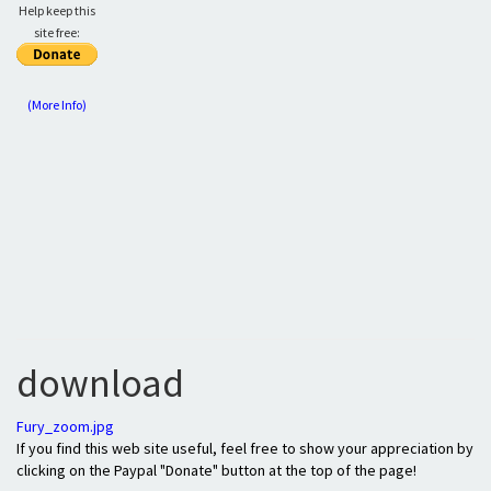
Help keep this
site free:
(More Info)
download
Fury_zoom.jpg
If you find this web site useful, feel free to show your appreciation by
clicking on the Paypal "Donate" button at the top of the page!