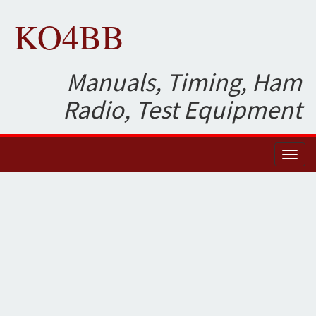
KO4BB
Manuals, Timing, Ham
Radio, Test Equipment
Toggl
naviga