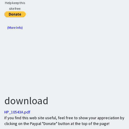
Help keep this
site free:
(More Info)
download
HP_10543A.pdf
If you find this web site useful, feel free to show your appreciation by
clicking on the Paypal "Donate" button at the top of the page!