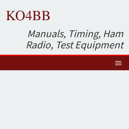
KO4BB
Manuals, Timing, Ham
Radio, Test Equipment
Toggl
naviga