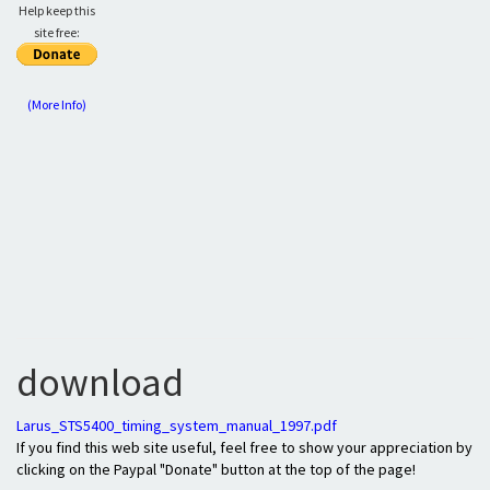
Help keep this
site free:
(More Info)
download
Larus_STS5400_timing_system_manual_1997.pdf
If you find this web site useful, feel free to show your appreciation by
clicking on the Paypal "Donate" button at the top of the page!