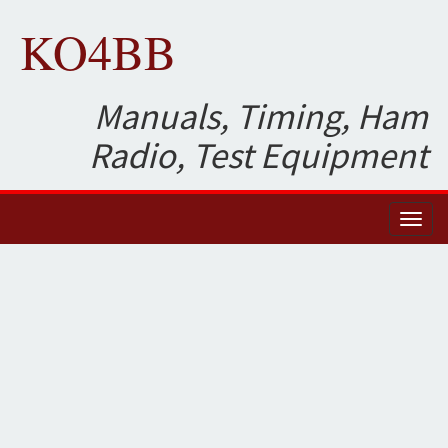
KO4BB
Manuals, Timing, Ham
Radio, Test Equipment
Toggl
naviga