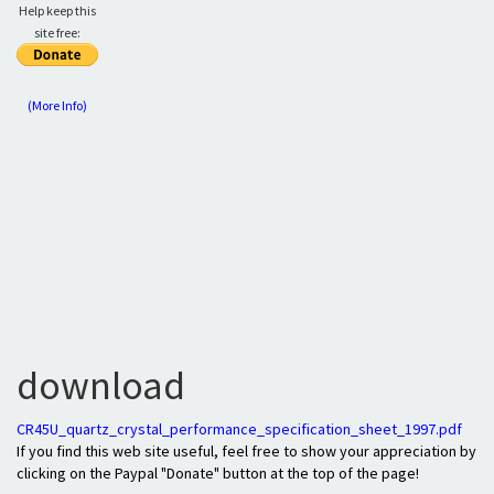
Help keep this
site free:
(More Info)
download
CR45U_quartz_crystal_performance_specification_sheet_1997.pdf
If you find this web site useful, feel free to show your appreciation by
clicking on the Paypal "Donate" button at the top of the page!