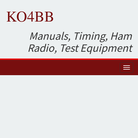
KO4BB
Manuals, Timing, Ham
Radio, Test Equipment
Toggl
naviga