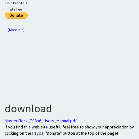
Help keep this
site free:
(More Info)
download
MasterClock_TCDx6_Users_Manual.pdf
If you find this web site useful, feel free to show your appreciation by
clicking on the Paypal "Donate" button at the top of the page!