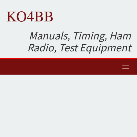
KO4BB
Manuals, Timing, Ham
Radio, Test Equipment
Toggl
naviga