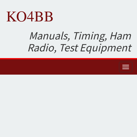
KO4BB
Manuals, Timing, Ham
Radio, Test Equipment
Toggl
naviga