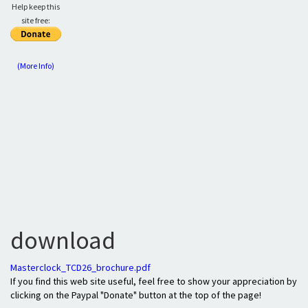
Help keep this
site free:
(More Info)
download
Masterclock_TCD26_brochure.pdf
If you find this web site useful, feel free to show your appreciation by
clicking on the Paypal "Donate" button at the top of the page!