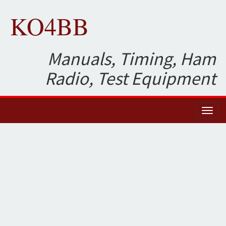
KO4BB
Manuals, Timing, Ham
Radio, Test Equipment
Toggl
naviga