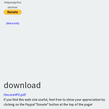
Help keep this
site free:
(More Info)
download
OncoreVPZ.pdf
If you find this web site useful, feel free to show your appreciation by
clicking on the Paypal "Donate" button at the top of the page!