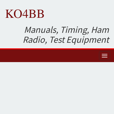
KO4BB
Manuals, Timing, Ham
Radio, Test Equipment
Toggl
naviga