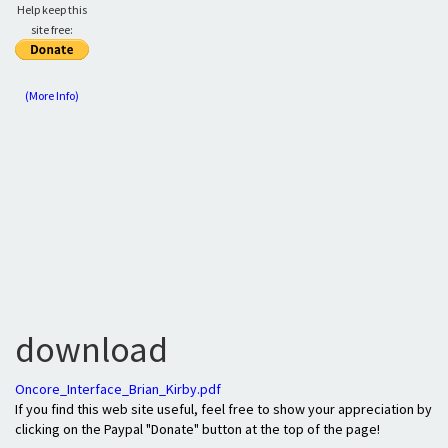
Help keep this
site free:
(More Info)
download
Oncore_Interface_Brian_Kirby.pdf
If you find this web site useful, feel free to show your appreciation by
clicking on the Paypal "Donate" button at the top of the page!