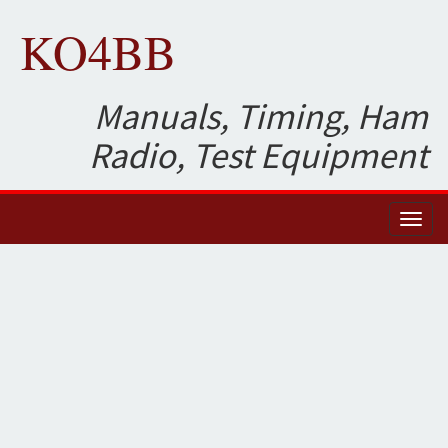
KO4BB
Manuals, Timing, Ham
Radio, Test Equipment
Toggl
naviga