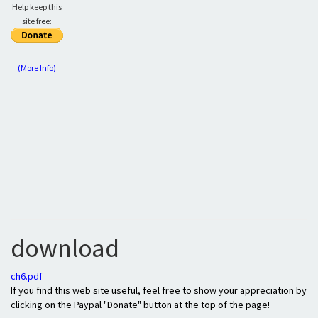
Help keep this
site free:
(More Info)
download
ch6.pdf
If you find this web site useful, feel free to show your appreciation by
clicking on the Paypal "Donate" button at the top of the page!