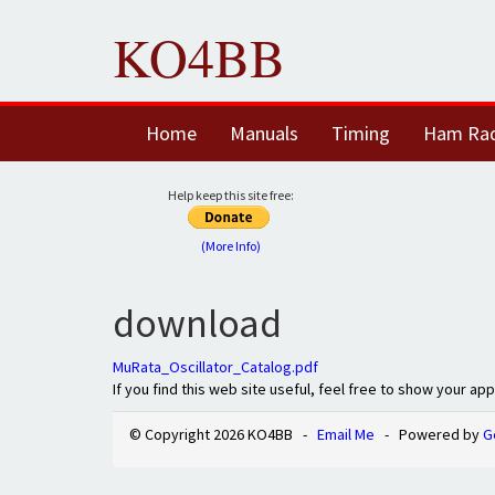
KO4BB
Home
Manuals
Timing
Ham Ra
Help keep this site free:
(More Info)
download
MuRata_Oscillator_Catalog.pdf
If you find this web site useful, feel free to show your ap
© Copyright 2026 KO4BB -
Email Me
- Powered by
G