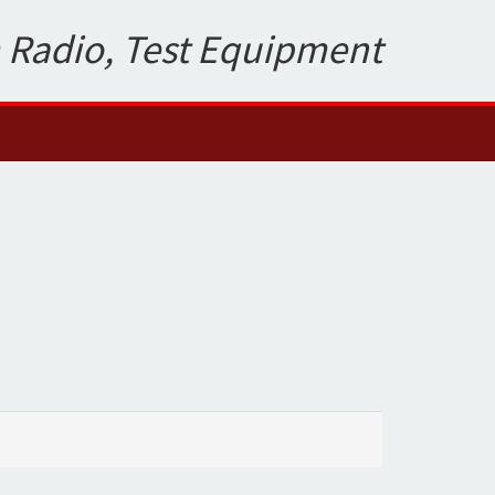
 Radio, Test Equipment