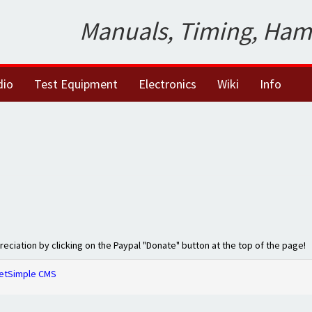
Manuals, Timing, Ham
dio
Test Equipment
Electronics
Wiki
Info
preciation by clicking on the Paypal "Donate" button at the top of the page!
etSimple CMS