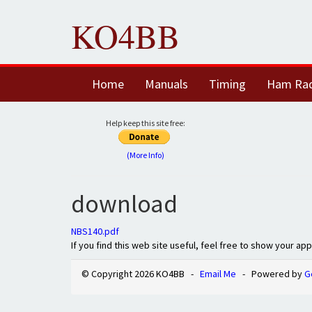
KO4BB
Home
Manuals
Timing
Ham Ra
Help keep this site free:
(More Info)
download
NBS140.pdf
If you find this web site useful, feel free to show your ap
© Copyright 2026 KO4BB -
Email Me
- Powered by
G