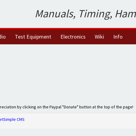
Manuals, Timing, Ham
dio
Test Equipment
Electronics
Wiki
Info
preciation by clicking on the Paypal "Donate" button at the top of the page!
etSimple CMS