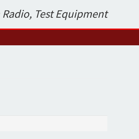
 Radio, Test Equipment