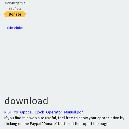
Help keep this
site free:
(More Info)
download
NIST_Yb_Optical_Clock_Operator_Manual.pdf
If you find this web site useful, feel free to show your appreciation by
clicking on the Paypal "Donate" button at the top of the page!