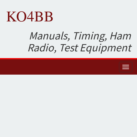
KO4BB
Manuals, Timing, Ham
Radio, Test Equipment
Toggl
naviga