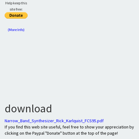
Help keep this
site free:
(More Info)
download
Narrow_Band_Synthesizer_Rick_Karlquist_FCS95.pdf
If you find this web site useful, feel free to show your appreciation by
clicking on the Paypal "Donate" button at the top of the page!