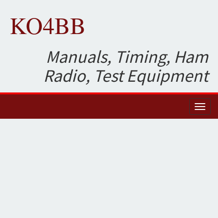
KO4BB
Manuals, Timing, Ham
Radio, Test Equipment
Toggl
naviga