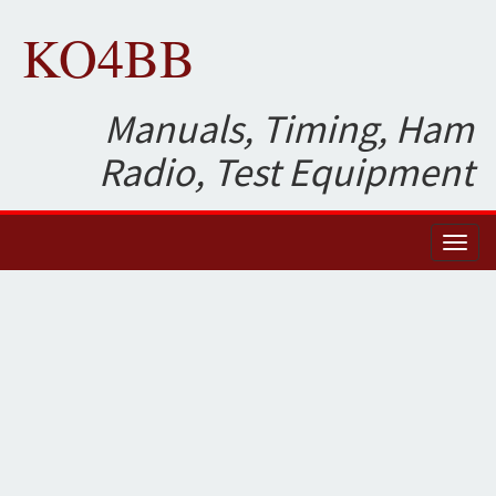
KO4BB
Manuals, Timing, Ham
Radio, Test Equipment
Toggl
naviga