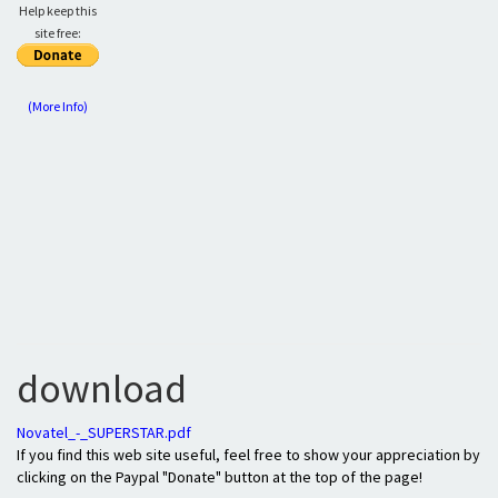
Help keep this
site free:
(More Info)
download
Novatel_-_SUPERSTAR.pdf
If you find this web site useful, feel free to show your appreciation by
clicking on the Paypal "Donate" button at the top of the page!