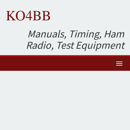
KO4BB
Manuals, Timing, Ham
Radio, Test Equipment
Toggl
naviga