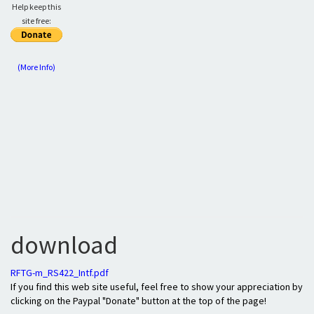
Help keep this
site free:
(More Info)
download
RFTG-m_RS422_Intf.pdf
If you find this web site useful, feel free to show your appreciation by
clicking on the Paypal "Donate" button at the top of the page!