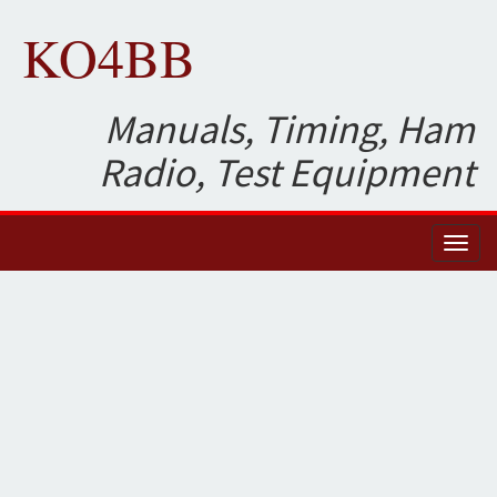
KO4BB
Manuals, Timing, Ham
Radio, Test Equipment
Toggl
naviga