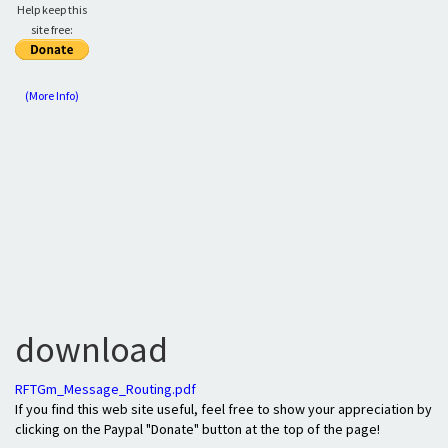
Help keep this
site free:
(More Info)
download
RFTGm_Message_Routing.pdf
If you find this web site useful, feel free to show your appreciation by
clicking on the Paypal "Donate" button at the top of the page!