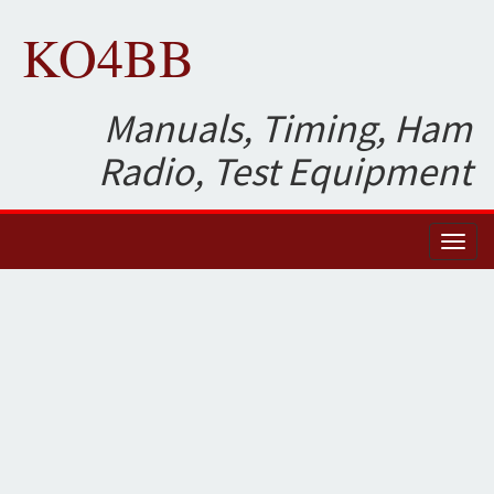
KO4BB
Manuals, Timing, Ham
Radio, Test Equipment
Toggl
naviga