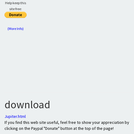
Help keep this
site free:
(More Info)
download
Jupiter.html
If you find this web site useful, feel free to show your appreciation by
clicking on the Paypal "Donate" button at the top of the page!