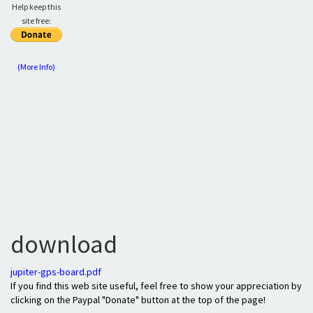
Help keep this
site free:
(More Info)
download
jupiter-gps-board.pdf
If you find this web site useful, feel free to show your appreciation by
clicking on the Paypal "Donate" button at the top of the page!