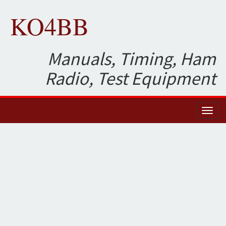
KO4BB
Manuals, Timing, Ham
Radio, Test Equipment
Toggl
naviga