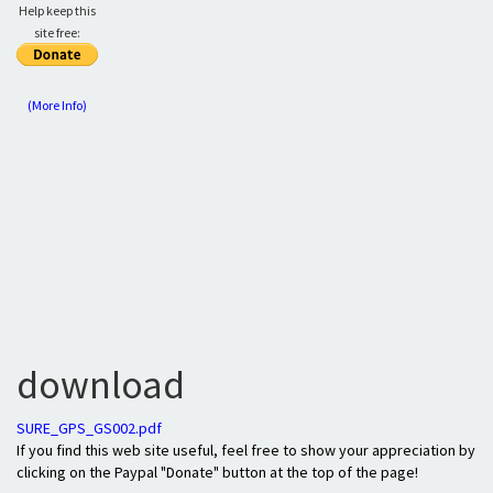
Help keep this
site free:
(More Info)
download
SURE_GPS_GS002.pdf
If you find this web site useful, feel free to show your appreciation by
clicking on the Paypal "Donate" button at the top of the page!