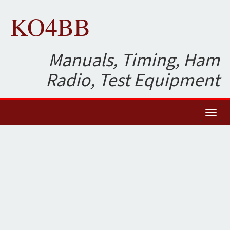
KO4BB
Manuals, Timing, Ham
Radio, Test Equipment
Toggl
naviga