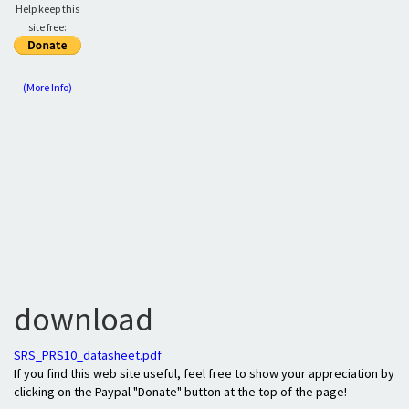
Help keep this
site free:
(More Info)
download
SRS_PRS10_datasheet.pdf
If you find this web site useful, feel free to show your appreciation by
clicking on the Paypal "Donate" button at the top of the page!