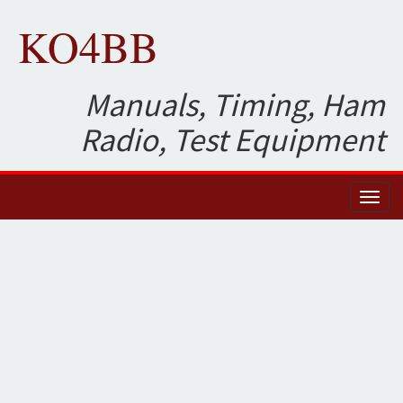
KO4BB
Manuals, Timing, Ham
Radio, Test Equipment
Toggl
naviga