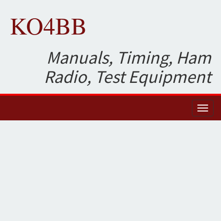
KO4BB
Manuals, Timing, Ham
Radio, Test Equipment
Toggl
naviga