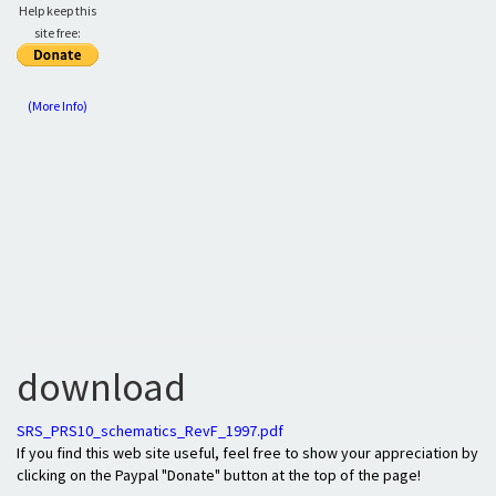
Help keep this
site free:
(More Info)
download
SRS_PRS10_schematics_RevF_1997.pdf
If you find this web site useful, feel free to show your appreciation by
clicking on the Paypal "Donate" button at the top of the page!