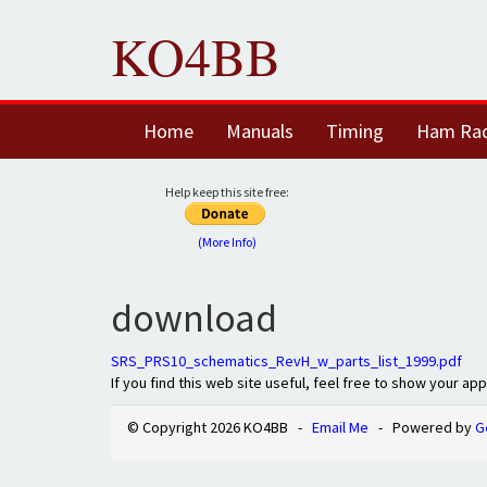
KO4BB
Home
Manuals
Timing
Ham Ra
Help keep this site free:
(More Info)
download
SRS_PRS10_schematics_RevH_w_parts_list_1999.pdf
If you find this web site useful, feel free to show your ap
© Copyright 2026 KO4BB -
Email Me
- Powered by
G