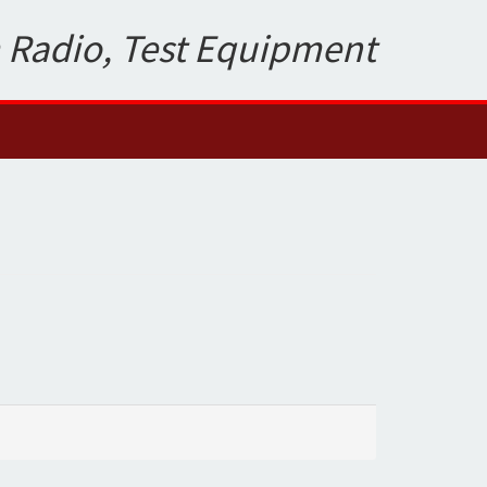
 Radio, Test Equipment