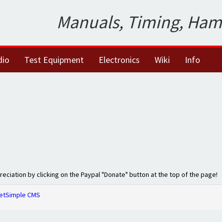
Manuals, Timing, Ham
dio
Test Equipment
Electronics
Wiki
Info
preciation by clicking on the Paypal "Donate" button at the top of the page!
etSimple CMS