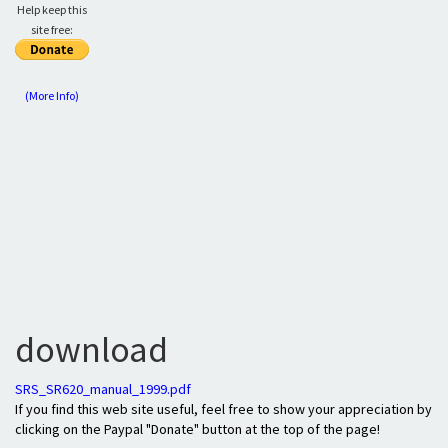
Help keep this
site free:
(More Info)
download
SRS_SR620_manual_1999.pdf
If you find this web site useful, feel free to show your appreciation by
clicking on the Paypal "Donate" button at the top of the page!