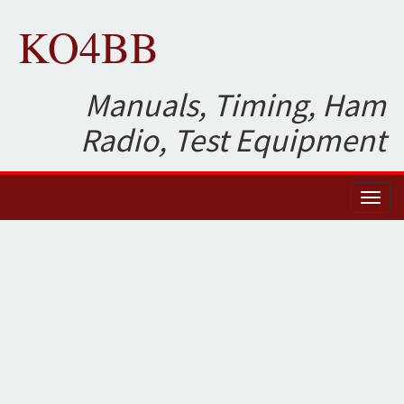
KO4BB
Manuals, Timing, Ham
Radio, Test Equipment
Toggl
naviga