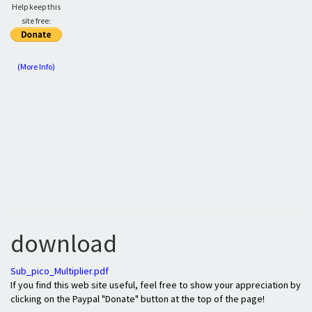
Help keep this
site free:
(More Info)
download
Sub_pico_Multiplier.pdf
If you find this web site useful, feel free to show your appreciation by
clicking on the Paypal "Donate" button at the top of the page!