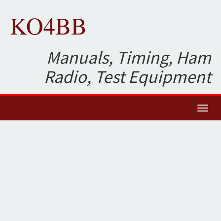
KO4BB
Manuals, Timing, Ham
Radio, Test Equipment
Toggl
naviga