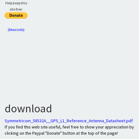
Help keep this
site free:
(More Info)
download
Symmetricom_58532A__GPS_L1_Reference_Antenna_Datasheet.pdf
If you find this web site useful, feel free to show your appreciation by
clicking on the Paypal "Donate" button at the top of the page!