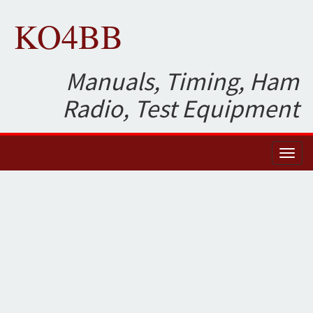
KO4BB
Manuals, Timing, Ham
Radio, Test Equipment
Toggl
naviga