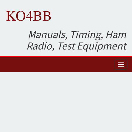
KO4BB
Manuals, Timing, Ham
Radio, Test Equipment
Toggl
naviga