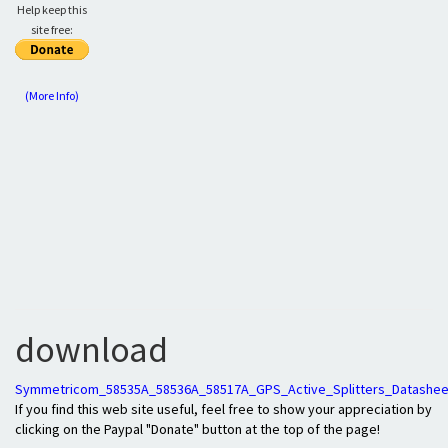
Help keep this
site free:
(More Info)
download
Symmetricom_58535A_58536A_58517A_GPS_Active_Splitters_Datashee
If you find this web site useful, feel free to show your appreciation by
clicking on the Paypal "Donate" button at the top of the page!