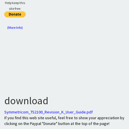
Help keep this
site free:
(More Info)
download
Symmetricom_TS2100_Revision_K_User_Guide.pdf
If you find this web site useful, feel free to show your appreciation by
clicking on the Paypal "Donate" button at the top of the page!