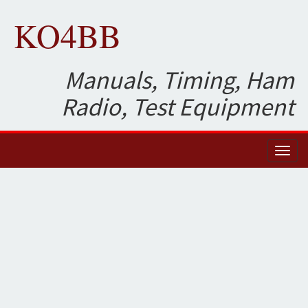
KO4BB
Manuals, Timing, Ham
Radio, Test Equipment
Toggl
naviga