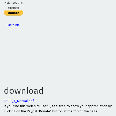
Help keep this
site free:
(More Info)
download
TADD_1_Manual.pdf
If you find this web site useful, feel free to show your appreciation by
clicking on the Paypal "Donate" button at the top of the page!