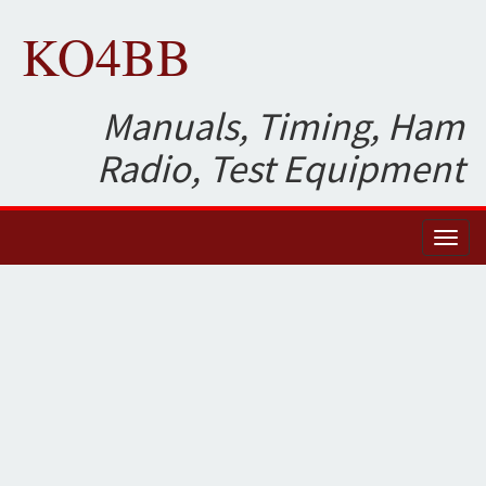
KO4BB
Manuals, Timing, Ham
Radio, Test Equipment
Toggl
naviga