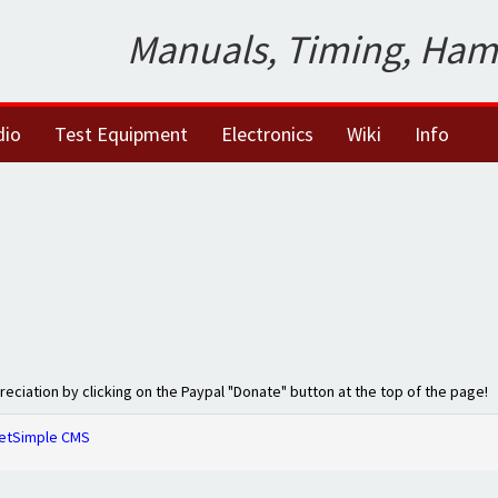
Manuals, Timing, Ham
dio
Test Equipment
Electronics
Wiki
Info
preciation by clicking on the Paypal "Donate" button at the top of the page!
etSimple CMS