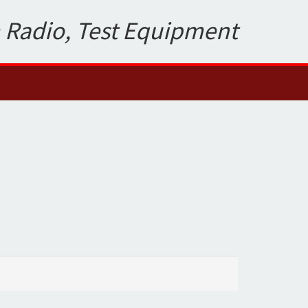
 Radio, Test Equipment