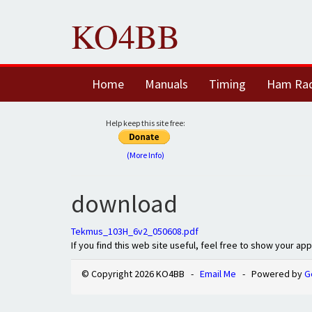
KO4BB
Home
Manuals
Timing
Ham Ra
Help keep this site free:
(More Info)
download
Tekmus_103H_6v2_050608.pdf
If you find this web site useful, feel free to show your ap
© Copyright 2026 KO4BB -
Email Me
- Powered by
G