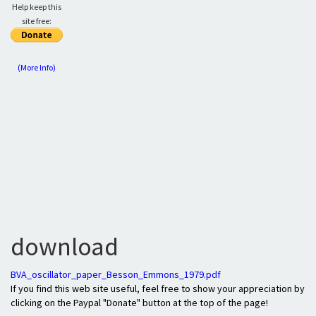
Help keep this
site free:
(More Info)
download
BVA_oscillator_paper_Besson_Emmons_1979.pdf
If you find this web site useful, feel free to show your appreciation by
clicking on the Paypal "Donate" button at the top of the page!