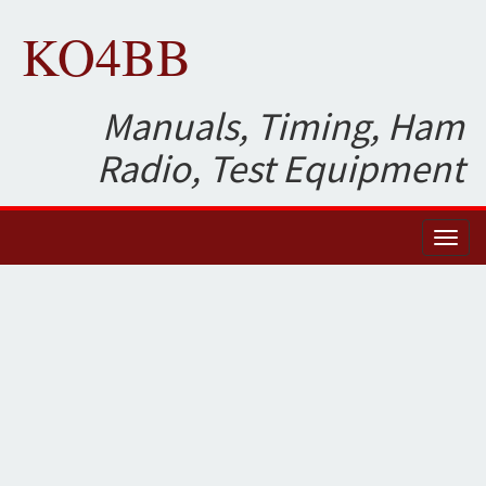
KO4BB
Manuals, Timing, Ham
Radio, Test Equipment
Toggl
naviga