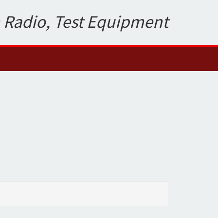
 Radio, Test Equipment