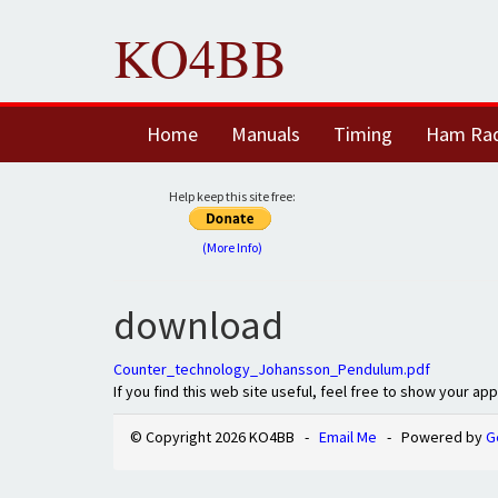
KO4BB
Home
Manuals
Timing
Ham Ra
Help keep this site free:
(More Info)
download
Counter_technology_Johansson_Pendulum.pdf
If you find this web site useful, feel free to show your ap
© Copyright 2026 KO4BB -
Email Me
- Powered by
G