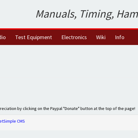
Manuals, Timing, Ham
dio
Test Equipment
Electronics
Wiki
Info
preciation by clicking on the Paypal "Donate" button at the top of the page!
etSimple CMS