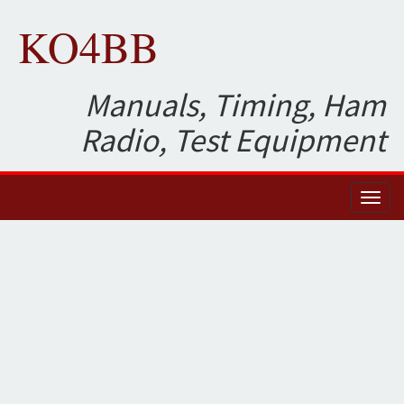
KO4BB
Manuals, Timing, Ham
Radio, Test Equipment
Toggl
naviga