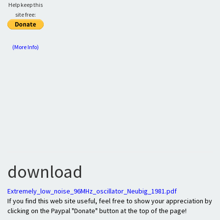
Help keep this
site free:
(More Info)
download
Extremely_low_noise_96MHz_oscillator_Neubig_1981.pdf
If you find this web site useful, feel free to show your appreciation by
clicking on the Paypal "Donate" button at the top of the page!